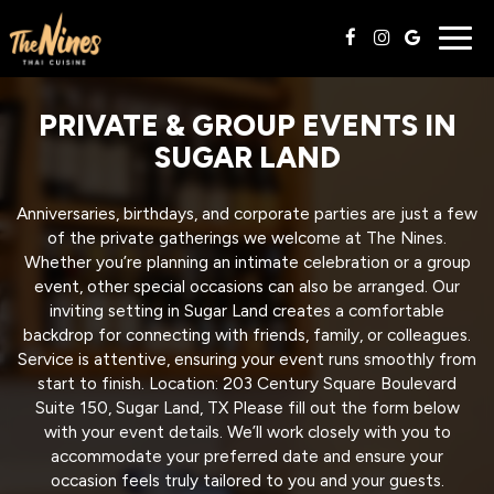
Togg
navig
PRIVATE & GROUP EVENTS IN
SUGAR LAND
Anniversaries, birthdays, and corporate parties are just a few
of the private gatherings we welcome at The Nines.
Whether you’re planning an intimate celebration or a group
event, other special occasions can also be arranged. Our
inviting setting in Sugar Land creates a comfortable
backdrop for connecting with friends, family, or colleagues.
Service is attentive, ensuring your event runs smoothly from
start to finish. Location: 203 Century Square Boulevard
Suite 150, Sugar Land, TX Please fill out the form below
with your event details. We’ll work closely with you to
accommodate your preferred date and ensure your
occasion feels truly tailored to you and your guests.