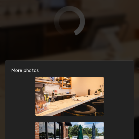
More photos